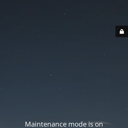
Maintenance mode is on