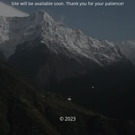
Site will be available soon. Thank you for your patience!
© 2023