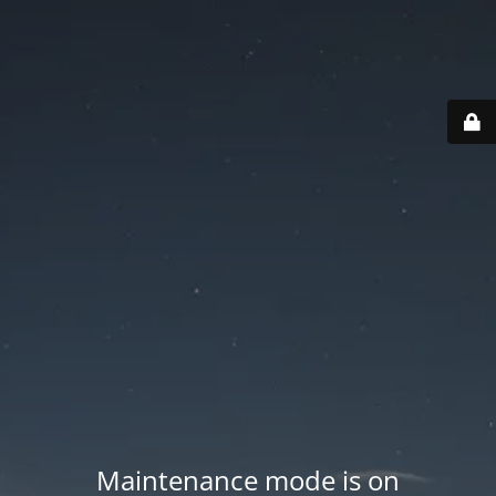
Maintenance mode is on