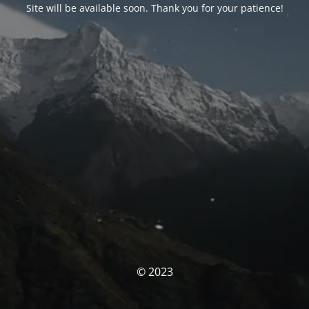
Site will be available soon. Thank you for your patience!
© 2023