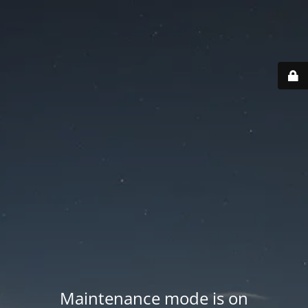
Maintenance mode is on