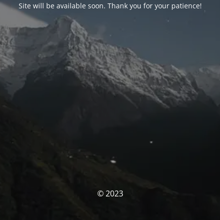
Site will be available soon. Thank you for your patience!
© 2023