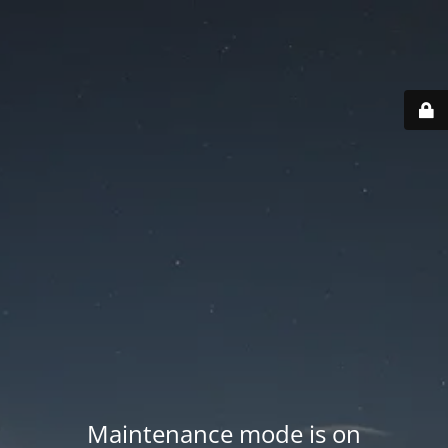
Maintenance mode is on