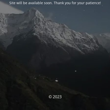
Site will be available soon. Thank you for your patience!
© 2023