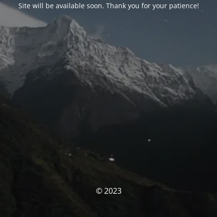
Site will be available soon. Thank you for your patience!
© 2023