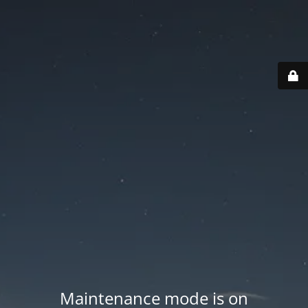
Maintenance mode is on