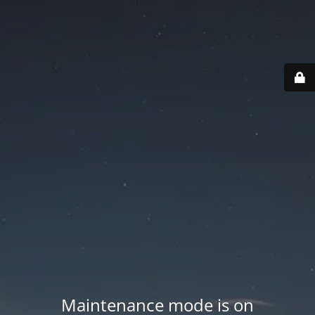
Maintenance mode is on