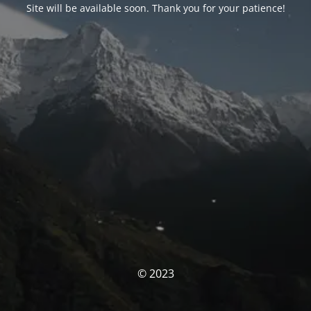
Site will be available soon. Thank you for your patience!
© 2023