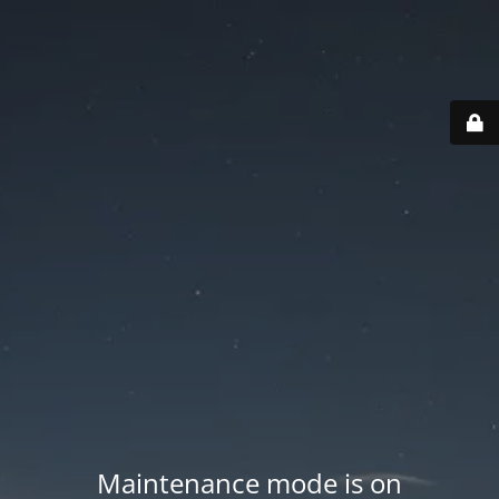
Maintenance mode is on