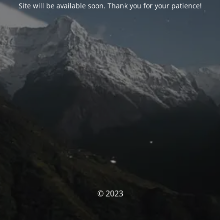
Site will be available soon. Thank you for your patience!
© 2023