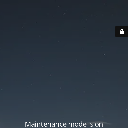
Maintenance mode is on