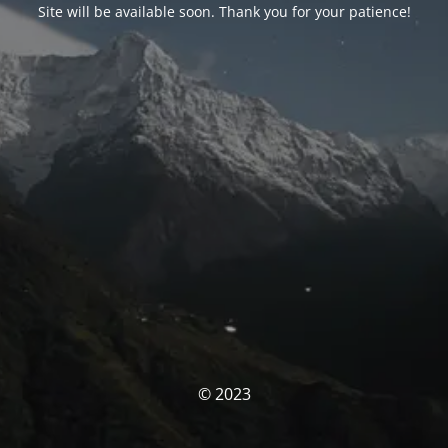
Site will be available soon. Thank you for your patience!
© 2023