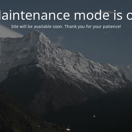
aintenance mode is 
Site will be available soon. Thank you for your patience!