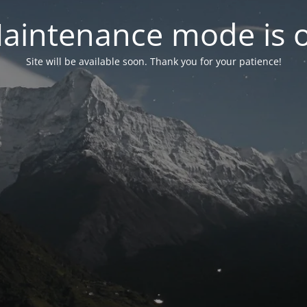
aintenance mode is 
Site will be available soon. Thank you for your patience!