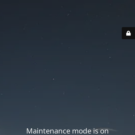
Maintenance mode is on