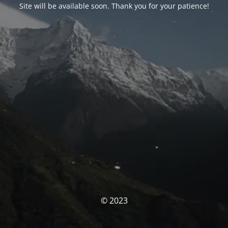
Site will be available soon. Thank you for your patience!
© 2023