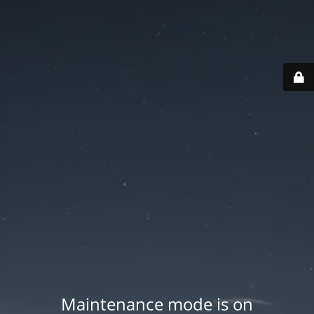
Maintenance mode is on