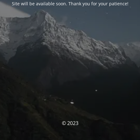
Site will be available soon. Thank you for your patience!
© 2023