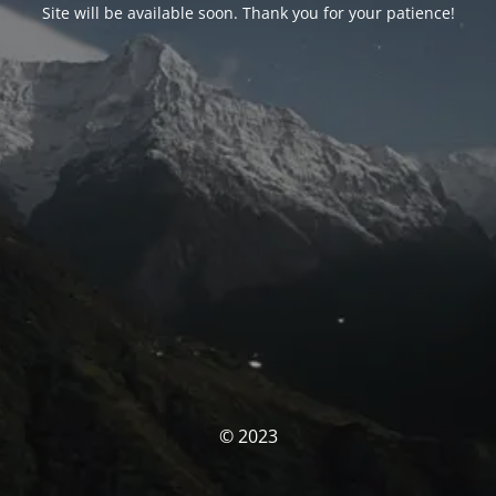
Site will be available soon. Thank you for your patience!
© 2023