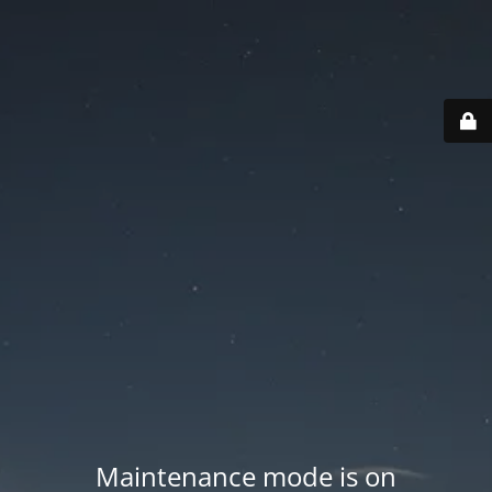
Maintenance mode is on