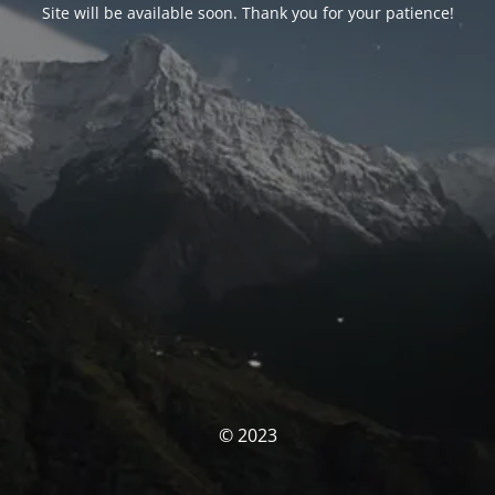
Site will be available soon. Thank you for your patience!
© 2023