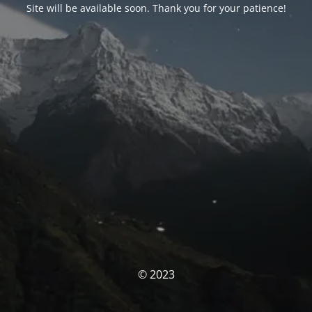
Site will be available soon. Thank you for your patience!
© 2023