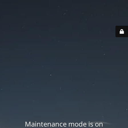
Maintenance mode is on