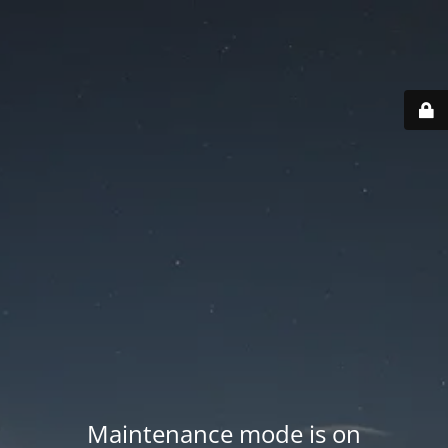
Maintenance mode is on