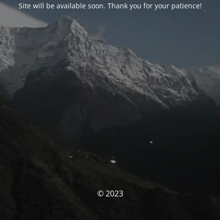
Site will be available soon. Thank you for your patience!
© 2023