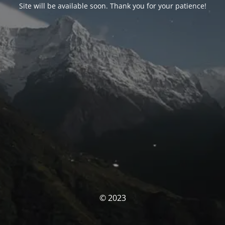
Site will be available soon. Thank you for your patience!
© 2023