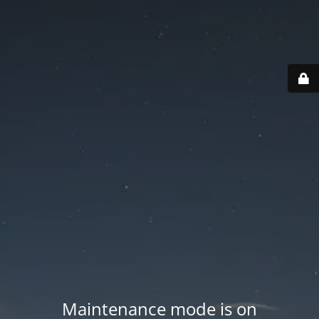
Maintenance mode is on