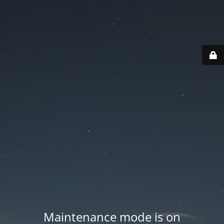
Maintenance mode is on