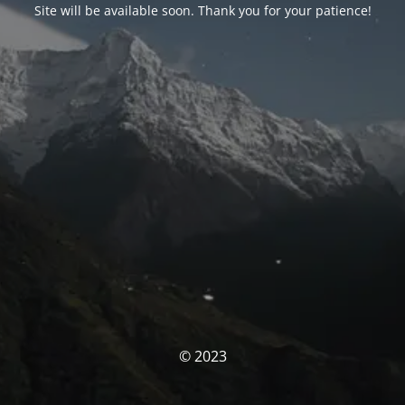
Site will be available soon. Thank you for your patience!
© 2023