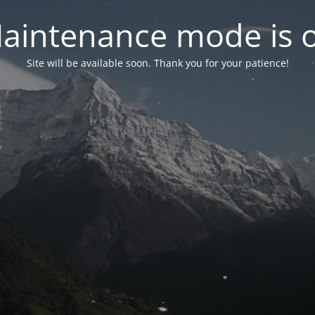
aintenance mode is 
Site will be available soon. Thank you for your patience!