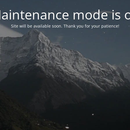
aintenance mode is 
Site will be available soon. Thank you for your patience!