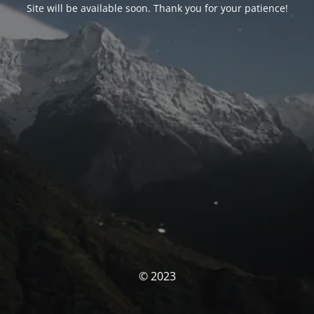
Site will be available soon. Thank you for your patience!
© 2023