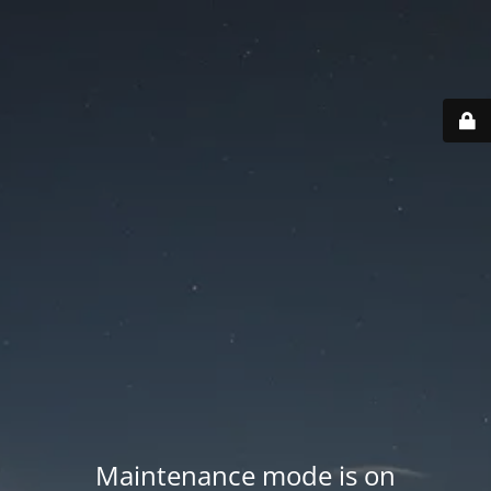
Maintenance mode is on