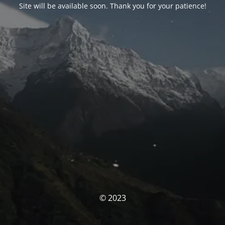
Site will be available soon. Thank you for your patience!
© 2023