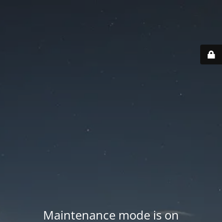
Maintenance mode is on