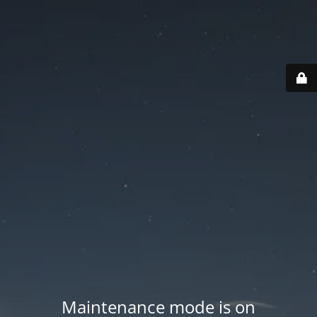
Maintenance mode is on