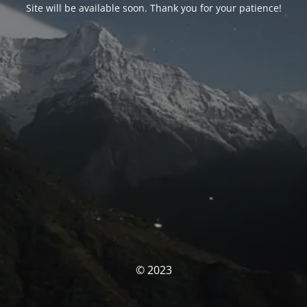
Site will be available soon. Thank you for your patience!
© 2023