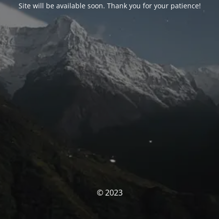
Site will be available soon. Thank you for your patience!
© 2023