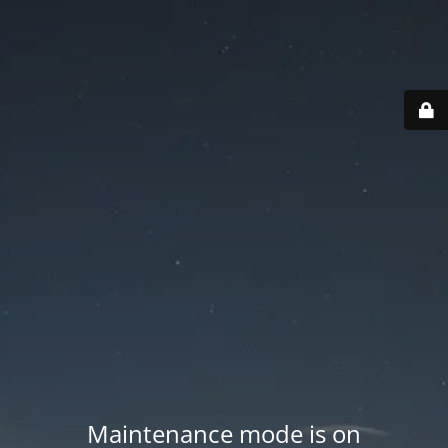
Maintenance mode is on