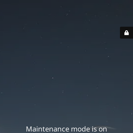
Maintenance mode is on