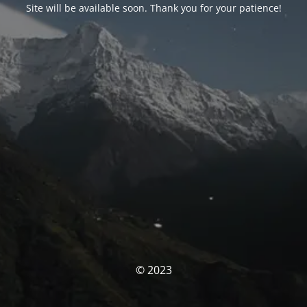
Site will be available soon. Thank you for your patience!
© 2023