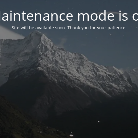
aintenance mode is 
Site will be available soon. Thank you for your patience!