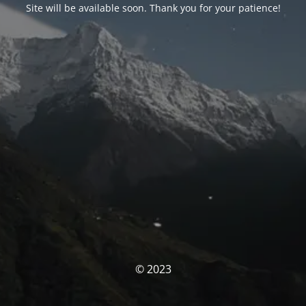
Site will be available soon. Thank you for your patience!
© 2023