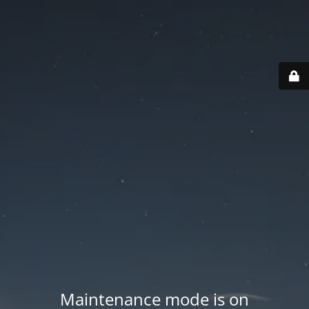
Maintenance mode is on