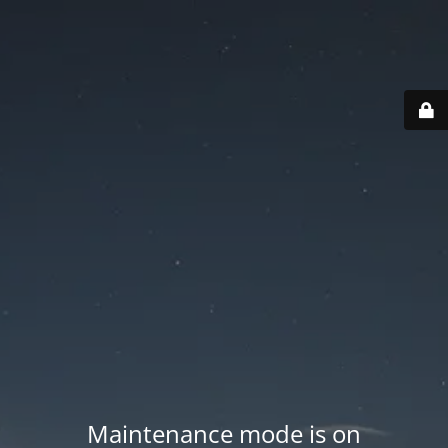
Maintenance mode is on