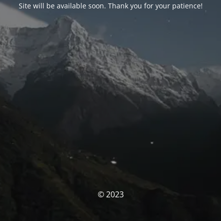
Site will be available soon. Thank you for your patience!
© 2023