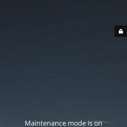
Maintenance mode is on