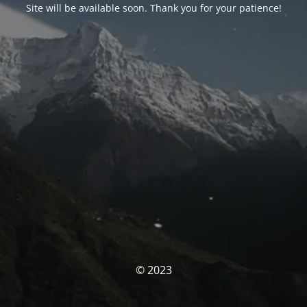
Site will be available soon. Thank you for your patience!
© 2023