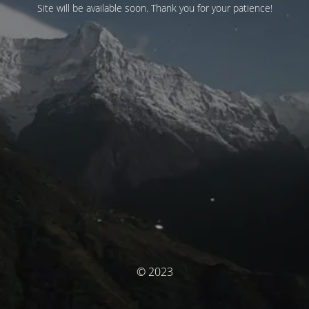
Site will be available soon. Thank you for your patience!
© 2023