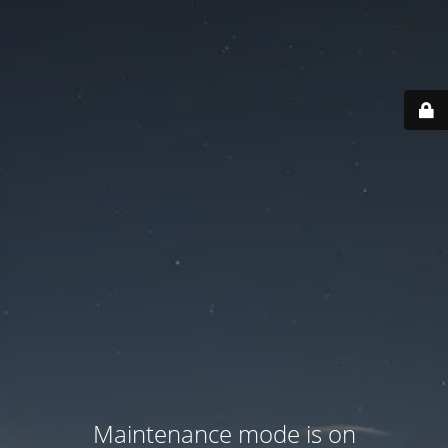
Maintenance mode is on