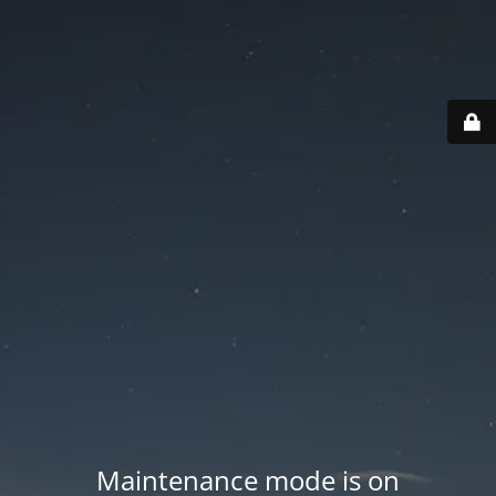
Maintenance mode is on