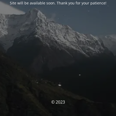
Site will be available soon. Thank you for your patience!
© 2023