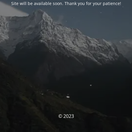
Site will be available soon. Thank you for your patience!
© 2023