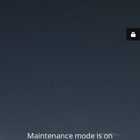
Maintenance mode is on