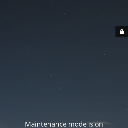
Maintenance mode is on