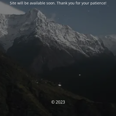
Site will be available soon. Thank you for your patience!
© 2023