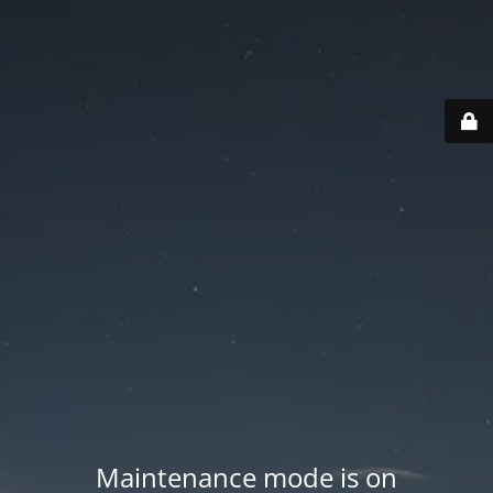
Maintenance mode is on