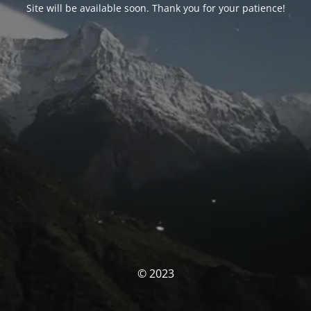
Site will be available soon. Thank you for your patience!
© 2023