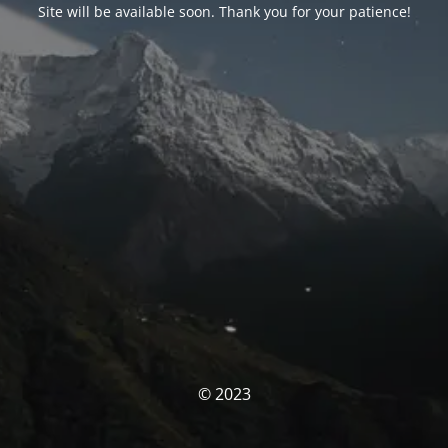
Site will be available soon. Thank you for your patience!
© 2023