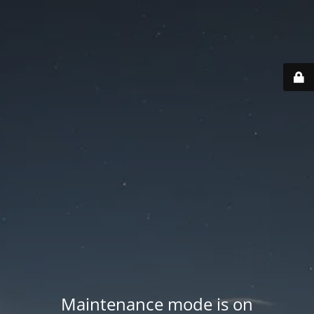
Maintenance mode is on