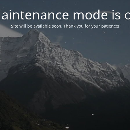
aintenance mode is 
Site will be available soon. Thank you for your patience!