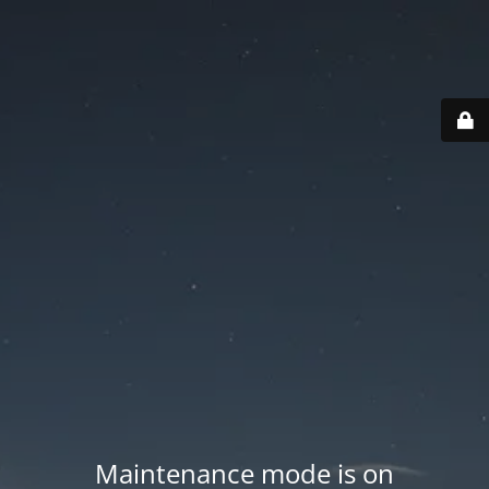
Maintenance mode is on