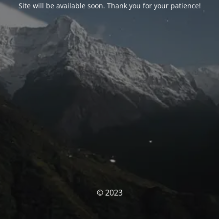
Site will be available soon. Thank you for your patience!
© 2023