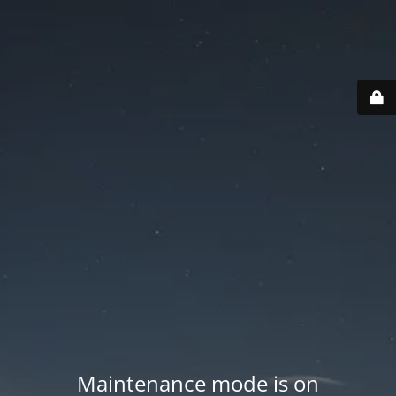
Maintenance mode is on