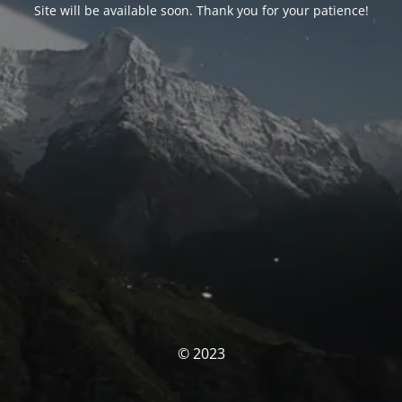
Site will be available soon. Thank you for your patience!
© 2023