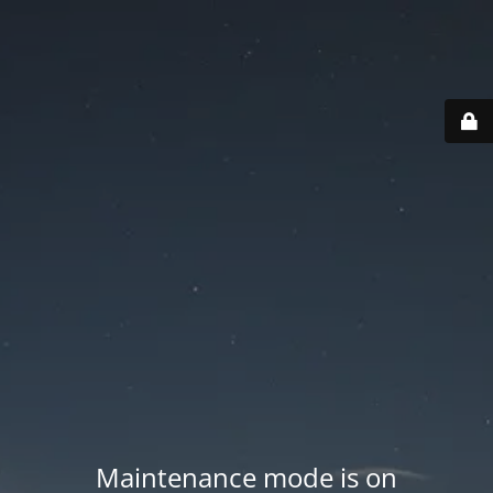
Maintenance mode is on