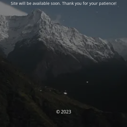
Site will be available soon. Thank you for your patience!
© 2023