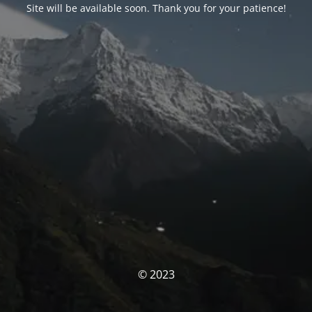
Site will be available soon. Thank you for your patience!
© 2023