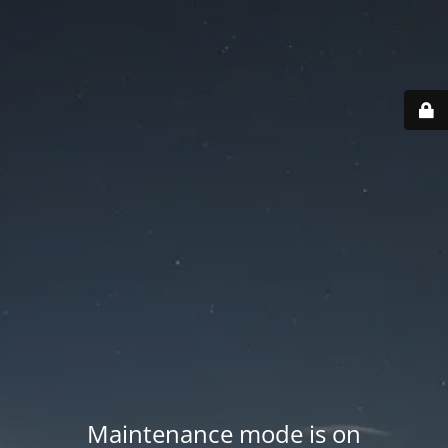
Maintenance mode is on