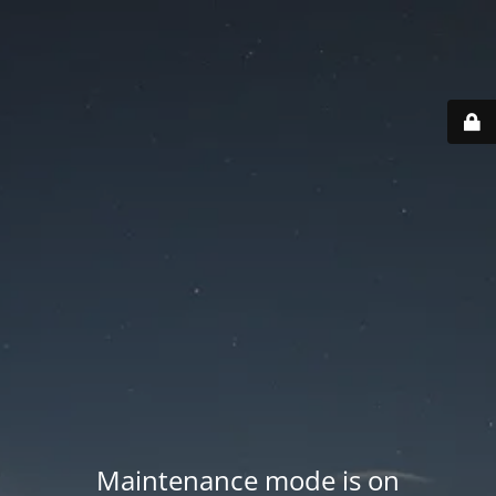
Maintenance mode is on