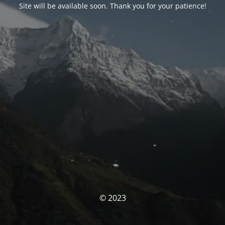
Site will be available soon. Thank you for your patience!
© 2023