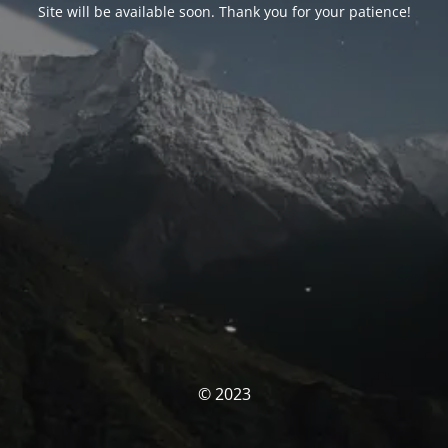
Site will be available soon. Thank you for your patience!
© 2023