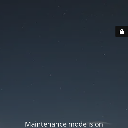
Maintenance mode is on