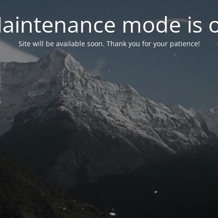
aintenance mode is 
Site will be available soon. Thank you for your patience!