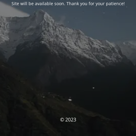
Site will be available soon. Thank you for your patience!
© 2023