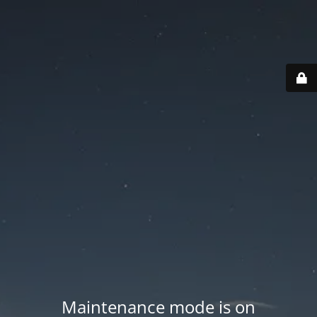
Maintenance mode is on