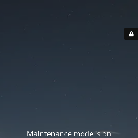
Maintenance mode is on