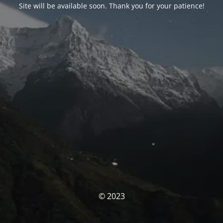
Site will be available soon. Thank you for your patience!
© 2023