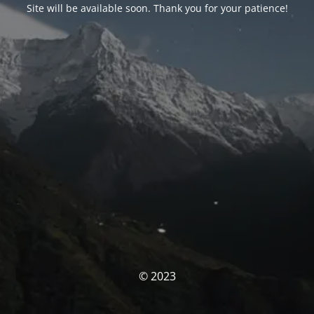
Site will be available soon. Thank you for your patience!
© 2023