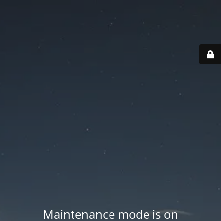
Maintenance mode is on