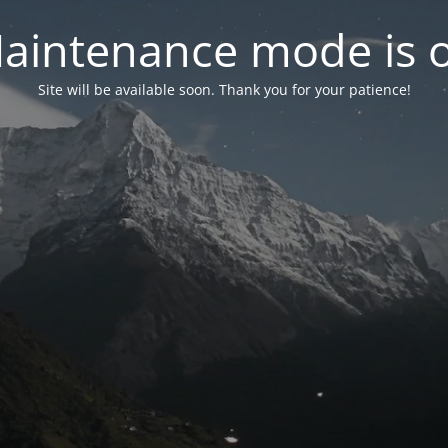
aintenance mode is 
Site will be available soon. Thank you for your patience!