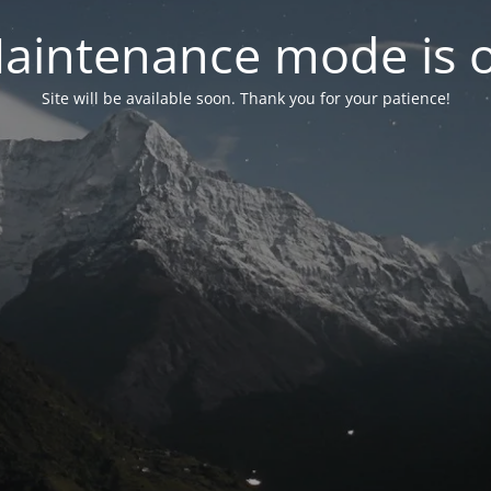
aintenance mode is 
Site will be available soon. Thank you for your patience!