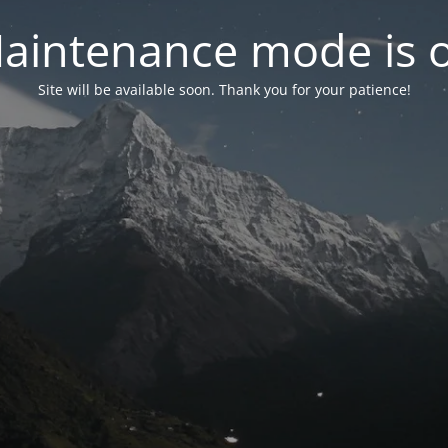
aintenance mode is 
Site will be available soon. Thank you for your patience!