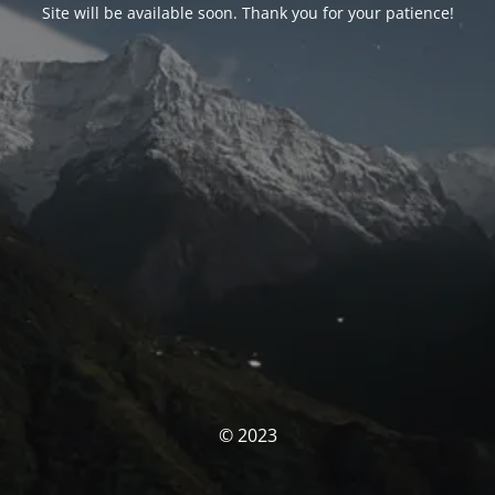
Site will be available soon. Thank you for your patience!
© 2023