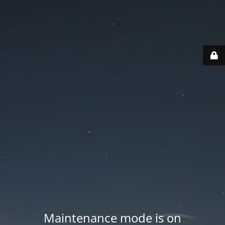
Maintenance mode is on